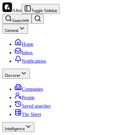
Altss
Toggle Sidebar
Search
⌘
K
General
Home
Inbox
Notifications
Discover
Companies
People
Saved searches
The Sheet
Intelligence