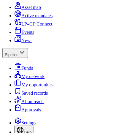
Asset map
Active mandates
LP–GP Connect
Events
News
Pipeline
Funds
My network
My opportunities
Saved records
AI outreach
Approvals
Settings
Help